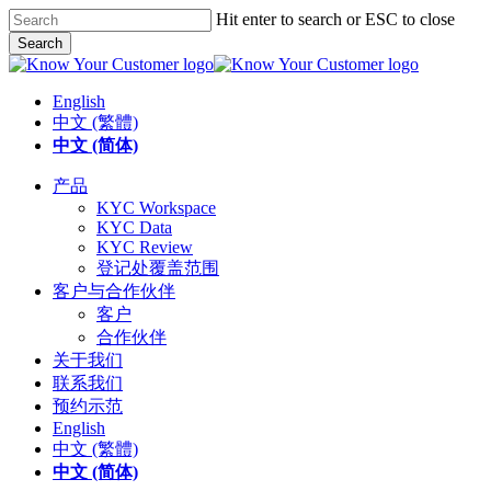
Skip
Hit enter to search or ESC to close
to
Search
main
Close
content
Search
English
中文 (繁體)
中文 (简体)
search
Menu
产品
KYC Workspace
KYC Data
KYC Review
登记处覆盖范围
客户与合作伙伴
客户
合作伙伴
关于我们
联系我们
预约示范
English
中文 (繁體)
中文 (简体)