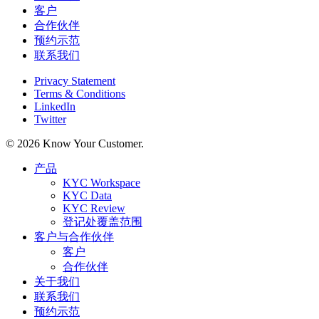
客户
合作伙伴
预约示范
联系我们
Privacy Statement
Terms & Conditions
LinkedIn
Twitter
© 2026 Know Your Customer.
Close
产品
Menu
KYC Workspace
KYC Data
KYC Review
登记处覆盖范围
客户与合作伙伴
客户
合作伙伴
关于我们
联系我们
预约示范