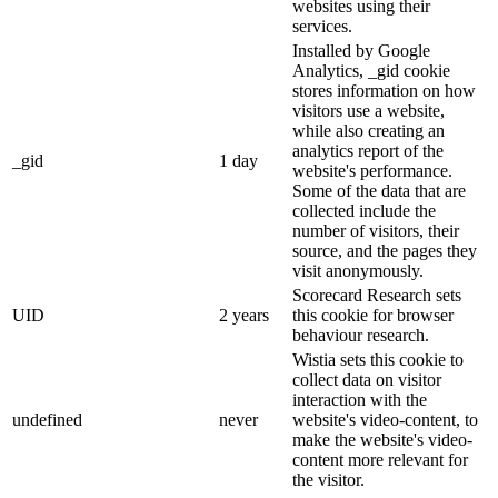
websites using their
services.
Installed by Google
Analytics, _gid cookie
stores information on how
visitors use a website,
while also creating an
analytics report of the
_gid
1 day
website's performance.
Some of the data that are
collected include the
number of visitors, their
source, and the pages they
visit anonymously.
Scorecard Research sets
UID
2 years
this cookie for browser
behaviour research.
Wistia sets this cookie to
collect data on visitor
interaction with the
undefined
never
website's video-content, to
make the website's video-
content more relevant for
the visitor.