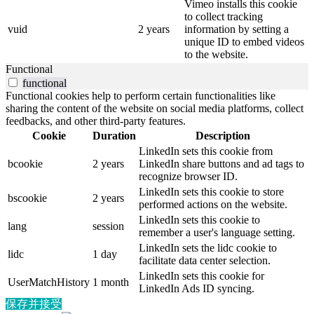
Vimeo installs this cookie
to collect tracking
vuid
2 years
information by setting a
unique ID to embed videos
to the website.
Functional
functional
Functional cookies help to perform certain functionalities like
sharing the content of the website on social media platforms, collect
feedbacks, and other third-party features.
Cookie
Duration
Description
LinkedIn sets this cookie from
bcookie
2 years
LinkedIn share buttons and ad tags to
recognize browser ID.
LinkedIn sets this cookie to store
bscookie
2 years
performed actions on the website.
LinkedIn sets this cookie to
lang
session
remember a user's language setting.
LinkedIn sets the lidc cookie to
lidc
1 day
facilitate data center selection.
LinkedIn sets this cookie for
UserMatchHistory
1 month
LinkedIn Ads ID syncing.
保存并接受