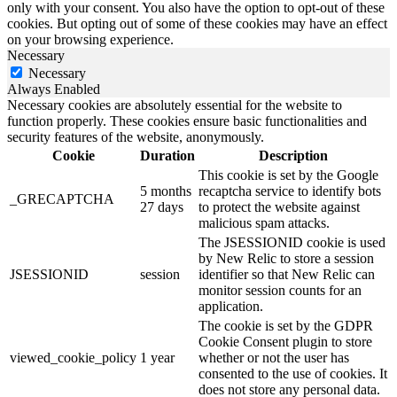
only with your consent. You also have the option to opt-out of these
cookies. But opting out of some of these cookies may have an effect
on your browsing experience.
Necessary
Necessary
Always Enabled
Necessary cookies are absolutely essential for the website to
function properly. These cookies ensure basic functionalities and
security features of the website, anonymously.
Cookie
Duration
Description
This cookie is set by the Google
5 months
recaptcha service to identify bots
_GRECAPTCHA
27 days
to protect the website against
malicious spam attacks.
The JSESSIONID cookie is used
by New Relic to store a session
JSESSIONID
session
identifier so that New Relic can
monitor session counts for an
application.
The cookie is set by the GDPR
Cookie Consent plugin to store
viewed_cookie_policy
1 year
whether or not the user has
consented to the use of cookies. It
does not store any personal data.