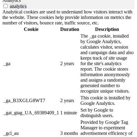
Analytics
analytics
Analytical cookies are used to understand how visitors interact with
the website. These cookies help provide information on metrics the
number of visitors, bounce rate, traffic source, etc.
Cookie
Duration
Description
The _ga cookie, installed
by Google Analytics,
calculates visitor, session
and campaign data and also
keeps track of site usage
_ga
2 years
for the site's analytics
report. The cookie stores
information anonymously
and assigns a randomly
generated number to
recognize unique visitors.
This cookie is installed by
_ga_B3XGLG8WT7
2 years
Google Analytics.
Set by Google to
_gat_gtag_UA_69389409_1
1 minute
distinguish users.
Provided by Google Tag
Manager to experiment
_gcl_au
3 months
advertisement efficiency of