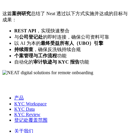
这篇
案例研究
总结了 Neat 透过以下方式实施并达成的目标与
成果：
REST API
，实现快速整合
与
公司登记处
的即时连接，确保公司资料可靠
以 AI 为本的
最终受益所有人（UBO）引擎
持续筛查
，确保反洗钱持续合规
个案管理与工作流程
功能
自动化的
审计轨迹与 KYC 报告
功能
产品
KYC Workspace
KYC Data
KYC Review
登记处覆盖范围
关于我们