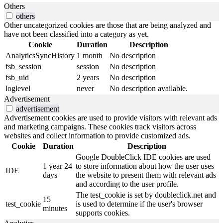
Others
others
Other uncategorized cookies are those that are being analyzed and
have not been classified into a category as yet.
Cookie
Duration
Description
AnalyticsSyncHistory
1 month
No description
fsb_session
session
No description
fsb_uid
2 years
No description
loglevel
never
No description available.
Advertisement
advertisement
Advertisement cookies are used to provide visitors with relevant ads
and marketing campaigns. These cookies track visitors across
websites and collect information to provide customized ads.
Cookie
Duration
Description
Google DoubleClick IDE cookies are used
1 year 24
to store information about how the user uses
IDE
days
the website to present them with relevant ads
and according to the user profile.
The test_cookie is set by doubleclick.net and
15
test_cookie
is used to determine if the user's browser
minutes
supports cookies.