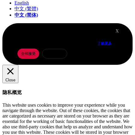
English
中文 (繁體)
中文 (简体)
X
我们在网站上使用 Cookie，以根据您的偏好设置和重
复访问记录，为您提供最贴合需求的体验。
了解更多
全部接受
Cookie 设置
Close
隐私概览
This website uses cookies to improve your experience while you
navigate through the website. Out of these cookies, the cookies that
are categorized as necessary are stored on your browser as they are
essential for the working of basic functionalities of the website. We
also use third-party cookies that help us analyze and understand how
you use this website. These cookies will be stored in your browser