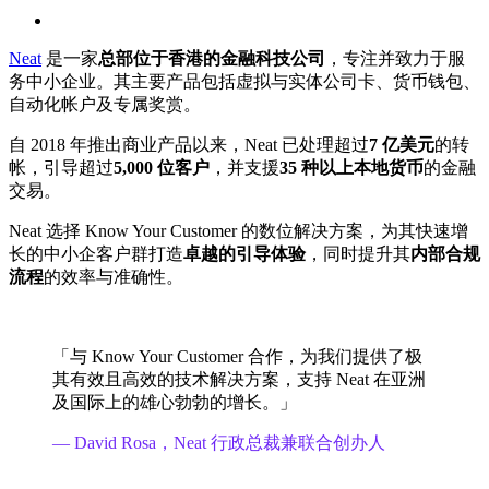
search
Neat
是一家
总部位于香港的金融科技公司
，专注并致力于服
务中小企业。其主要产品包括虚拟与实体公司卡、货币钱包、
自动化帐户及专属奖赏。
自 2018 年推出商业产品以来，Neat 已处理超过
7 亿美元
的转
帐，引导超过
5,000 位客户
，并支援
35 种以上本地货币
的金融
交易。
Neat 选择 Know Your Customer 的数位解决方案，为其快速增
长的中小企客户群打造
卓越的引导体验
，同时提升其
内部合规
流程
的效率与准确性。
「与 Know Your Customer 合作，为我们提供了极
其有效且高效的技术解决方案，支持 Neat 在亚洲
及国际上的雄心勃勃的增长。」
— David Rosa，Neat 行政总裁兼联合创办人